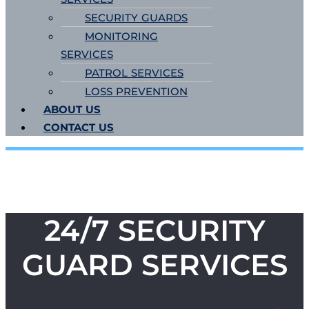
SECURITY GUARDS
MONITORING
SERVICES
PATROL SERVICES
LOSS PREVENTION
ABOUT US
CONTACT US
24/7 SECURITY
GUARD SERVICES