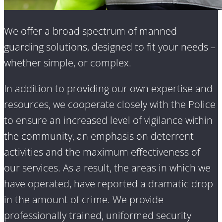
We offer a broad spectrum of manned
guarding solutions, designed to fit your needs –
whether simple, or complex.
In addition to providing our own expertise and
resources, we cooperate closely with the Police
to ensure an increased level of vigilance within
the community, an emphasis on deterrent
activities and the maximum effectiveness of
our services. As a result, the areas in which we
have operated, have reported a dramatic drop
in the amount of crime. We provide
professionally trained, uniformed security