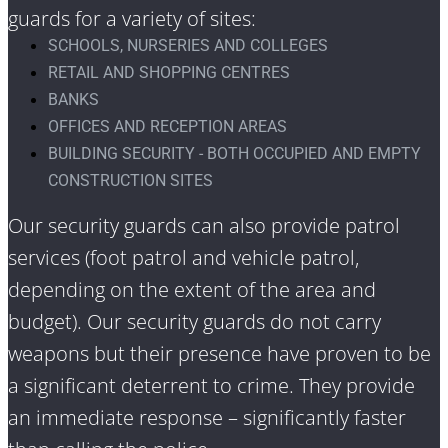
guards for a variety of sites:
SCHOOLS, NURSERIES AND COLLEGES
RETAIL AND SHOPPING CENTRES
BANKS
OFFICES AND RECEPTION AREAS
BUILDING SECURITY - BOTH OCCUPIED AND EMPTY
CONSTRUCTION SITES
Our security guards can also provide patrol
services (foot patrol and vehicle patrol,
depending on the extent of the area and
budget). Our security guards do not carry
weapons but their presence have proven to be
a significant deterrent to crime. They provide
an immediate response – significantly faster