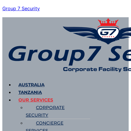
Group 7 Security
Menu
AUSTRALIA
TANZANIA
OUR SERVICES
CORPORATE
SECURITY
CONCIERGE
SERVICES