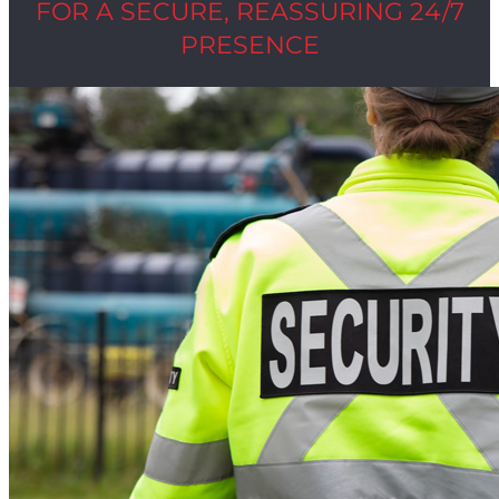
FOR A SECURE, REASSURING 24/7
PRESENCE