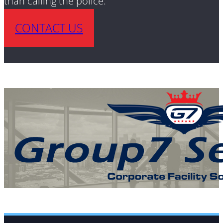
than calling the police.
CONTACT US