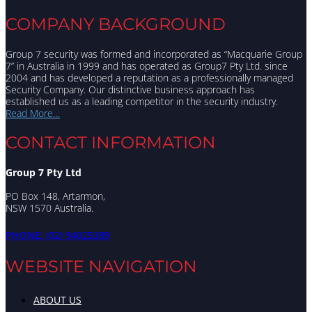
COMPANY BACKGROUND
Group 7 security was formed and incorporated as “Macquarie Group
7” in Australia in 1999 and has operated as Group7 Pty Ltd. since
2004 and has developed a reputation as a professionally managed
Security Company. Our distinctive business approach has
established us as a leading competitor in the security industry.
Read More…
CONTACT INFORMATION
Group 7 Pty Ltd
PO Box 148, Artarmon,
NSW 1570 Australia.
PHONE: (02) 94025389
WEBSITE NAVIGATION
Menu
ABOUT US