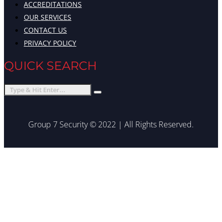
ACCREDITATIONS
OUR SERVICES
CONTACT US
PRIVACY POLICY
QUICK SEARCH
Group 7 Security © 2022 | All Rights Reserved.